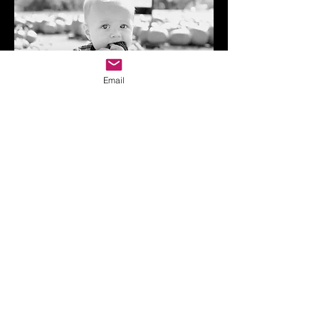
Email