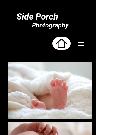
Side Porch
Photography