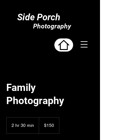
Side Porch
Photography
Family
Photography
150
US
2 hr 30 min
2
$150
dollars
h
r