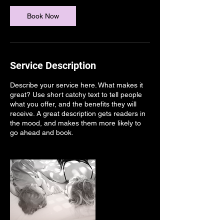
3
0
Book Now
m
i
n
Service Description
Describe your service here. What makes it
great? Use short catchy text to tell people
what you offer, and the benefits they will
receive. A great description gets readers in
the mood, and makes them more likely to
go ahead and book.